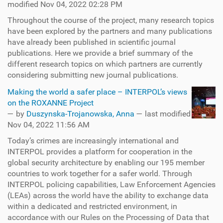
modified Nov 04, 2022 02:28 PM
Throughout the course of the project, many research topics
have been explored by the partners and many publications
have already been published in scientific journal
publications. Here we provide a brief summary of the
different research topics on which partners are currently
considering submitting new journal publications.
Making the world a safer place – INTERPOL’s views
on the ROXANNE Project
—
by
Duszynska-Trojanowska, Anna
— last modified
Nov 04, 2022 11:56 AM
Today’s crimes are increasingly international and
INTERPOL provides a platform for cooperation in the
global security architecture by enabling our 195 member
countries to work together for a safer world. Through
INTERPOL policing capabilities, Law Enforcement Agencies
(LEAs) across the world have the ability to exchange data
within a dedicated and restricted environment, in
accordance with our Rules on the Processing of Data that