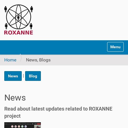
N
Toggle na
a
v
Home
News, Blogs
i
g
a
|
News
Blog
t
i
o
News
n
Read about latest updates related to ROXANNE
project