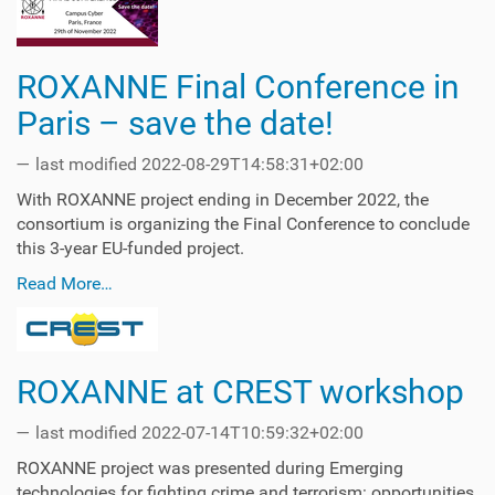
ROXANNE Final Conference in
Paris – save the date!
—
last modified
2022-08-29T14:58:31+02:00
With ROXANNE project ending in December 2022, the
consortium is organizing the Final Conference to conclude
this 3-year EU-funded project.
Read More…
ROXANNE at CREST workshop
—
last modified
2022-07-14T10:59:32+02:00
ROXANNE project was presented during Emerging
technologies for fighting crime and terrorism: opportunities