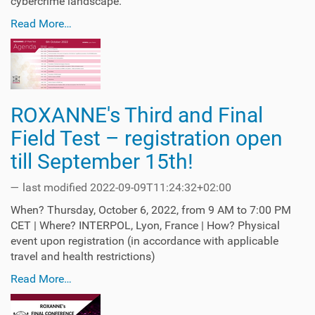
cybercrime landscape.
Read More…
ROXANNE's Third and Final
Field Test – registration open
till September 15th!
—
last modified
2022-09-09T11:24:32+02:00
When? Thursday, October 6, 2022, from 9 AM to 7:00 PM
CET | Where? INTERPOL, Lyon, France | How? Physical
event upon registration (in accordance with applicable
travel and health restrictions)
Read More…