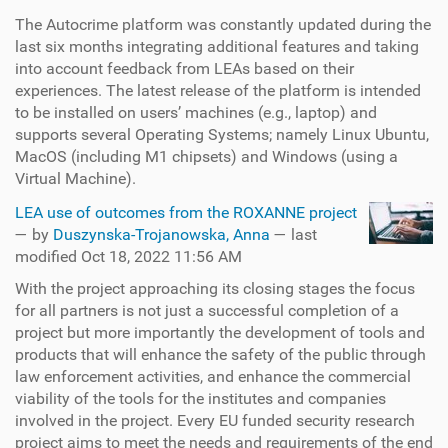
The Autocrime platform was constantly updated during the
last six months integrating additional features and taking
into account feedback from LEAs based on their
experiences. The latest release of the platform is intended
to be installed on users’ machines (e.g., laptop) and
supports several Operating Systems; namely Linux Ubuntu,
MacOS (including M1 chipsets) and Windows (using a
Virtual Machine).
LEA use of outcomes from the ROXANNE project
—
by
Duszynska-Trojanowska, Anna
— last
modified Oct 18, 2022 11:56 AM
With the project approaching its closing stages the focus
for all partners is not just a successful completion of a
project but more importantly the development of tools and
products that will enhance the safety of the public through
law enforcement activities, and enhance the commercial
viability of the tools for the institutes and companies
involved in the project. Every EU funded security research
project aims to meet the needs and requirements of the end