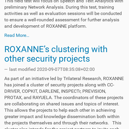
This field test will focus on Speech and Text Analytics with
preliminary Network Analysis. During this test, training
activities as well as evaluation sessions will be conducted
to ensure a well-rounded assessment for further analysis
and development of ROXANNE platform.
Read More…
ROXANNE’s clustering with
other security projects
—
last modified
2020-09-07T08:35:08+02:00
As part of an initiative led by Trilateral Research, ROXANNE
has joined a cluster of security projects along with CC-
DRIVER, COPKIT, DARLENE, INSPECTr, PREVISION,
PROTAX, and RAYUELA. The coordinators of these projects
are collaborating on shared issues and topics of interest.
This allows the projects to help each other in achieving
greater impact and knowledge dissemination both within
the projects themselves and through their networks. This