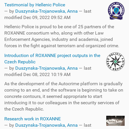
Testimonial by Hellenic Police
—
by
Duszynska-Trojanowska, Anna
— last
modified Dec 09, 2022 09:52 AM
Hellenic Police is proud to be one of 25 partners of the
ROXANNE consortium who, along with other Law
Enforcement Agencies, industry and academia, joined
forces in the fight against terrorism and organized crime.
Introduction of ROXANNE project outputs in the
Czech Republic
—
by
Duszynska-Trojanowska, Anna
— last
modified Dec 08, 2022 10:19 AM
As the development of the Autocrime platform is gradually
coming to an end, and the software is beginning to take on
concrete contours, it seemed appropriate to start
introducing it to our colleagues in the security services of
the Czech Republic.
Research work in ROXANNE
—
by
Duszynska-Trojanowska, Anna
— last