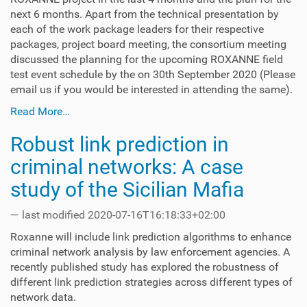
next 6 months. Apart from the technical presentation by
each of the work package leaders for their respective
packages, project board meeting, the consortium meeting
discussed the planning for the upcoming ROXANNE field
test event schedule by the on 30th September 2020 (Please
email us if you would be interested in attending the same).
Read More…
Robust link prediction in
criminal networks: A case
study of the Sicilian Mafia
—
last modified
2020-07-16T16:18:33+02:00
Roxanne will include link prediction algorithms to enhance
criminal network analysis by law enforcement agencies. A
recently published study has explored the robustness of
different link prediction strategies across different types of
network data.