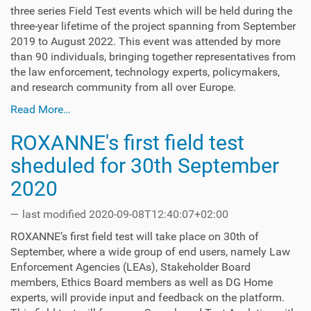
three series Field Test events which will be held during the
three-year lifetime of the project spanning from September
2019 to August 2022. This event was attended by more
than 90 individuals, bringing together representatives from
the law enforcement, technology experts, policymakers,
and research community from all over Europe.
Read More…
ROXANNE's first field test
sheduled for 30th September
2020
—
last modified
2020-09-08T12:40:07+02:00
ROXANNE’s first field test will take place on 30th of
September, where a wide group of end users, namely Law
Enforcement Agencies (LEAs), Stakeholder Board
members, Ethics Board members as well as DG Home
experts, will provide input and feedback on the platform.