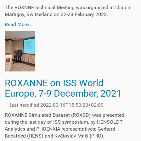
The ROXNNE technical Meeting was organized at Idiap in
Martigny, Switzerland on 22-23 February 2022.
Read More…
ROXANNE on ISS World
Europe, 7-9 December, 2021
—
last modified
2022-03-16T15:50:23+02:00
ROXANNE Simulated Dataset (ROXSD) was presented
during the last day of ISS symposium, by HENSOLDT
Analytics and PHOENXIA representatives: Gerhard
Backfried (HENS) and Květoslav Malý (PHO).