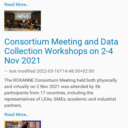
Read More…
Consortium Meeting and Data
Collection Workshops on 2-4
Nov 2021
—
last modified
2022-03-16T14:48:30+02:00
The ROXANNE Consortium Meeting held both physically
and virtually on 2 Nov 2021 was attended by 56
participants from 17 countries, including the
representatives of LEAs, SMEs, academic and industrial
partners.
Read More…