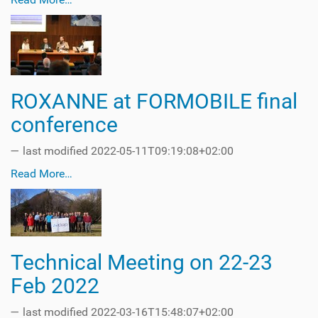
ROXANNE at FORMOBILE final
conference
—
last modified
2022-05-11T09:19:08+02:00
Read More…
Technical Meeting on 22-23
Feb 2022
—
last modified
2022-03-16T15:48:07+02:00