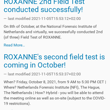
ROXANNE 2nd Field Test
conducted successfully!
—
last modified
2021-11-05T15:53:12+02:00
On 8th of October, at the National Forensic Institute of
Netherlands and virtually, we successfully conducted 2nd
(of three) Field Test of ROXANNE.
Read More…
ROXANNE's second field test is
coming in October!
—
last modified
2021-11-05T15:53:37+02:00
When? Friday, October 8, 2021, from 9 AM to 5:30 PM CET |
Where? Netherlands Forensic Institute (NFI), The Hague,
The Netherlands | How? Hybrid - you will be able to attend
the meeting online as well as on-site (subject to the COVID-
19 restrictions).