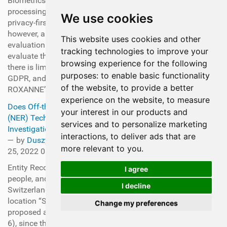
Biometrics), automatic speech recognition, and large-data
processing automation—all within the boundaries of a
We use cookies
privacy-first legal framework. The last-mentioned point,
however, also means a significant challenge for the
This website uses cookies and other
evaluation of the ROXANNE solution itself. How can one
tracking technologies to improve your
evaluate the solution’s performance in the real world if
browsing experience for the following
there is limited real-world data to be used due to privacy,
purposes:
to enable basic functionality
GDPR, and other ethical constraints? This is where the
of the website
,
to provide a better
ROXANNE’s unique evaluation dataset comes in.
experience on the website
,
to measure
Does Off-the-Shelf Named Entity Recognition
your interest in our products and
(NER) Techniques work in the context of Criminal
services and to personalize marketing
Investigation?
interactions
,
to deliver ads that are
—
by
Duszynska-Trojanowska, Anna
— last modified Jul
more relevant to you
.
25, 2022 08:31 AM
Entity Recognition aims to identify names of organizations,
I agree
people, and geographic locations. For instance, “I hear
I decline
Switzerland is beautiful in winters” has a mention of a
location “Switzerland” and a time “winters”. It was first
Change my preferences
proposed at the Message Understanding Conference (MUC-
6), since then there has been a significant amount of