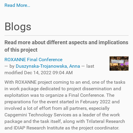
Read More…
Blogs
Read more about different aspects and implications
of this project
ROXANNE Final Conference
—
by
Duszynska-Trojanowska, Anna
— last
modified Dec 14, 2022 09:04 AM
With ROXANNE project coming to an end, one of the tasks
in work package dedicated to project dissemination and
exploitation was to organize a Final Conference. The
preparations for the event started in February 2022 and
involved a lot of effort from all partners, especially
Capgemini Technology Services as a leader of the work
package and the task itself, along with Trilateral Research
and IDIAP Research Institute as the project coordinator.