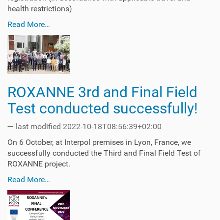
health restrictions)
Read More…
ROXANNE 3rd and Final Field
Test conducted successfully!
—
last modified
2022-10-18T08:56:39+02:00
On 6 October, at Interpol premises in Lyon, France, we
successfully conducted the Third and Final Field Test of
ROXANNE project.
Read More…