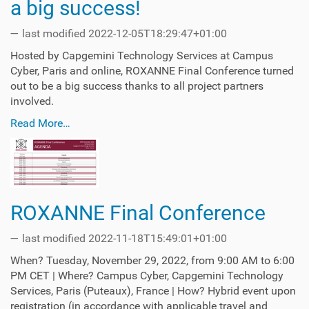
a big success!
—
last modified
2022-12-05T18:29:47+01:00
Hosted by Capgemini Technology Services at Campus
Cyber, Paris and online, ROXANNE Final Conference turned
out to be a big success thanks to all project partners
involved.
Read More…
ROXANNE Final Conference
—
last modified
2022-11-18T15:49:01+01:00
When? Tuesday, November 29, 2022, from 9:00 AM to 6:00
PM CET | Where? Campus Cyber, Capgemini Technology
Services, Paris (Puteaux), France | How? Hybrid event upon
registration (in accordance with applicable travel and