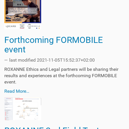
Forthcoming FORMOBILE
event
—
last modified
2021-11-05T15:52:37+02:00
ROXANNE Ethics and Legal partners will be sharing their
results and experiences at the forthcoming FORMOBILE
event.
Read More…