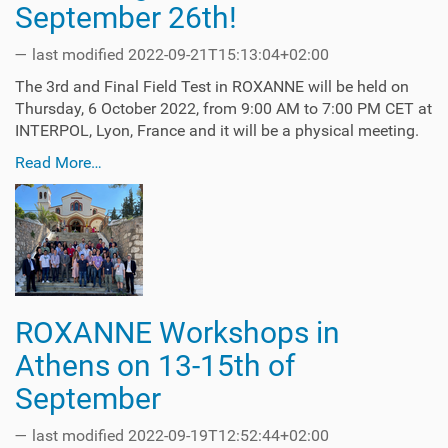
September 26th!
—
last modified
2022-09-21T15:13:04+02:00
The 3rd and Final Field Test in ROXANNE will be held on
Thursday, 6 October 2022, from 9:00 AM to 7:00 PM CET at
INTERPOL, Lyon, France and it will be a physical meeting.
Read More…
ROXANNE Workshops in
Athens on 13-15th of
September
—
last modified
2022-09-19T12:52:44+02:00