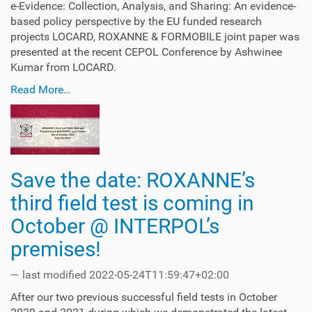
e-Evidence: Collection, Analysis, and Sharing: An evidence-
based policy perspective by the EU funded research
projects LOCARD, ROXANNE & FORMOBILE joint paper was
presented at the recent CEPOL Conference by Ashwinee
Kumar from LOCARD.
Read More…
Save the date: ROXANNE’s
third field test is coming in
October @ INTERPOL’s
premises!
—
last modified
2022-05-24T11:59:47+02:00
After our two previous successful field tests in October