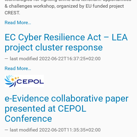
& challenges workshop, organized by EU funded project
CREST.
Read More…
EC Cyber Resilience Act – LEA
project cluster response
—
last modified
2022-06-22T16:37:25+02:00
Read More…
e-Evidence collaborative paper
presented at CEPOL
Conference
—
last modified
2022-06-20T11:35:35+02:00