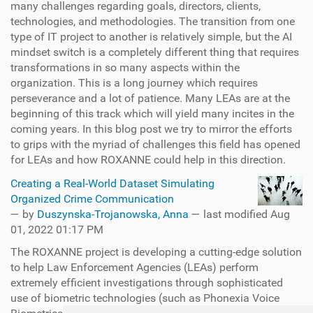
many challenges regarding goals, directors, clients,
technologies, and methodologies. The transition from one
type of IT project to another is relatively simple, but the AI
mindset switch is a completely different thing that requires
transformations in so many aspects within the
organization. This is a long journey which requires
perseverance and a lot of patience. Many LEAs are at the
beginning of this track which will yield many incites in the
coming years. In this blog post we try to mirror the efforts
to grips with the myriad of challenges this field has opened
for LEAs and how ROXANNE could help in this direction.
Creating a Real-World Dataset Simulating
Organized Crime Communication
—
by
Duszynska-Trojanowska, Anna
— last modified Aug
01, 2022 01:17 PM
The ROXANNE project is developing a cutting-edge solution
to help Law Enforcement Agencies (LEAs) perform
extremely efficient investigations through sophisticated
use of biometric technologies (such as Phonexia Voice