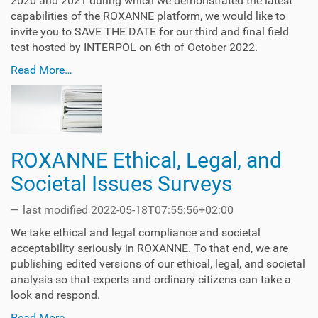
2020 and 2021 during which we demonstrated the latest
capabilities of the ROXANNE platform, we would like to
invite you to SAVE THE DATE for our third and final field
test hosted by INTERPOL on 6th of October 2022.
Read More…
ROXANNE Ethical, Legal, and
Societal Issues Surveys
—
last modified
2022-05-18T07:55:56+02:00
We take ethical and legal compliance and societal
acceptability seriously in ROXANNE. To that end, we are
publishing edited versions of our ethical, legal, and societal
analysis so that experts and ordinary citizens can take a
look and respond.
Read More…