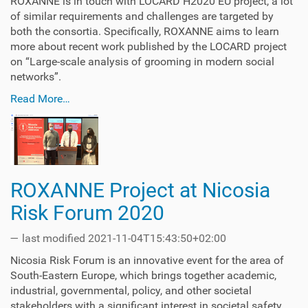
ROXANNE is in touch with LOCARD H2020 EU project, a lot
of similar requirements and challenges are targeted by
both the consortia. Specifically, ROXANNE aims to learn
more about recent work published by the LOCARD project
on “Large-scale analysis of grooming in modern social
networks”.
Read More…
ROXANNE Project at Nicosia
Risk Forum 2020
—
last modified
2021-11-04T15:43:50+02:00
Nicosia Risk Forum is an innovative event for the area of
South-Eastern Europe, which brings together academic,
industrial, governmental, policy, and other societal
stakeholders with a significant interest in societal safety.