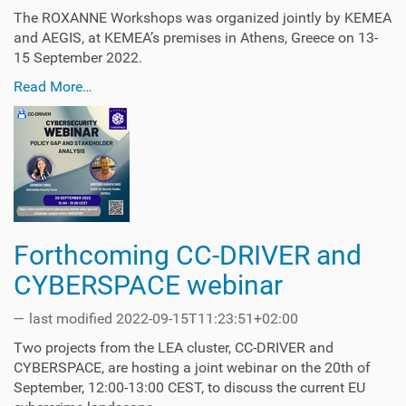
The ROXANNE Workshops was organized jointly by KEMEA
and AEGIS, at KEMEA’s premises in Athens, Greece on 13-
15 September 2022.
Read More…
Forthcoming CC-DRIVER and
CYBERSPACE webinar
—
last modified
2022-09-15T11:23:51+02:00
Two projects from the LEA cluster, CC-DRIVER and
CYBERSPACE, are hosting a joint webinar on the 20th of
September, 12:00-13:00 CEST, to discuss the current EU