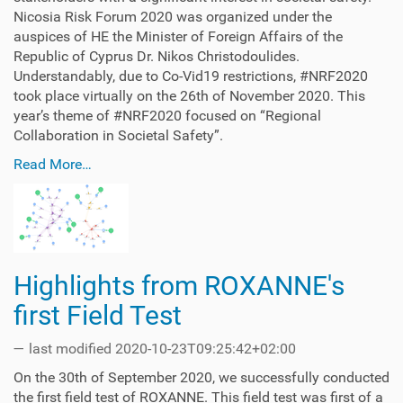
Nicosia Risk Forum 2020 was organized under the
auspices of HE the Minister of Foreign Affairs of the
Republic of Cyprus Dr. Nikos Christodoulides.
Understandably, due to Co-Vid19 restrictions, #NRF2020
took place virtually on the 26th of November 2020. This
year’s theme of #NRF2020 focused on “Regional
Collaboration in Societal Safety”.
Read More…
Highlights from ROXANNE's
first Field Test
—
last modified
2020-10-23T09:25:42+02:00
On the 30th of September 2020, we successfully conducted
the first field test of ROXANNE. This field test was first of a