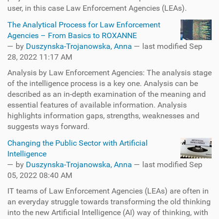
user, in this case Law Enforcement Agencies (LEAs).
The Analytical Process for Law Enforcement
Agencies – From Basics to ROXANNE
—
by
Duszynska-Trojanowska, Anna
— last modified Sep
28, 2022 11:17 AM
Analysis by Law Enforcement Agencies: The analysis stage
of the intelligence process is a key one. Analysis can be
described as an in-depth examination of the meaning and
essential features of available information. Analysis
highlights information gaps, strengths, weaknesses and
suggests ways forward.
Changing the Public Sector with Artificial
Intelligence
—
by
Duszynska-Trojanowska, Anna
— last modified Sep
05, 2022 08:40 AM
IT teams of Law Enforcement Agencies (LEAs) are often in
an everyday struggle towards transforming the old thinking
into the new Artificial Intelligence (AI) way of thinking, with