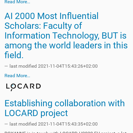
Read More…
AI 2000 Most Influential
Scholars: Faculty of
Information Technology, BUT is
among the world leaders in this
field.
—
last modified
2021-11-04T15:43:26+02:00
Read More…
Establishing collaboration with
LOCARD project
—
last modified
2021-11-04T15:43:35+02:00