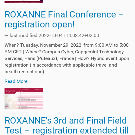
ROXANNE Final Conference –
registration open!
—
last modified
2022-10-04T14:03:42+02:00
When? Tuesday, November 29, 2022, from 9:00 AM to 5:00
PM CET | Where? Campus Cyber, Capgemini Technology
Services, Paris (Puteaux), France | How? Hybrid event upon
registration (in accordance with applicable travel and
health restrictions)
Read More…
ROXANNE's 3rd and Final Field
Test – registration extended till