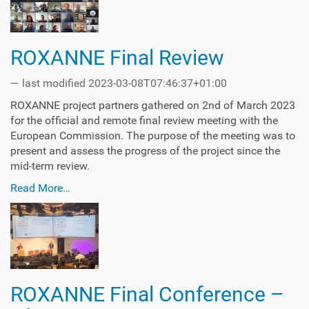
ROXANNE Final Review
—
last modified
2023-03-08T07:46:37+01:00
ROXANNE project partners gathered on 2nd of March 2023
for the official and remote final review meeting with the
European Commission. The purpose of the meeting was to
present and assess the progress of the project since the
mid-term review.
Read More…
ROXANNE Final Conference –