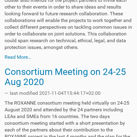
cluster also intends for the project partners to invite each
other to their events in order to share ideas and results
looking forward to future research collaboration. These
collaborations will enable the projects to work together and
collect different perspectives on tackling common issues in
order to collaborate on joint solutions. This collaboration
could span research on technical, ethical, legal, and data
protection issues, amongst others.
Read More…
Consortium Meeting on 24-25
Aug 2020
—
last modified
2021-11-04T15:44:17+02:00
The ROXANNE consortium meeting held virtually on 24-25
August 2020 and attended by the 24 partners including
LEAs and SMEs from 16 countries. The two days
consortium meeting started with a short presentation by
each of the partners about their contribution to the
ROXANNE project in the last 4 months and the plan for the