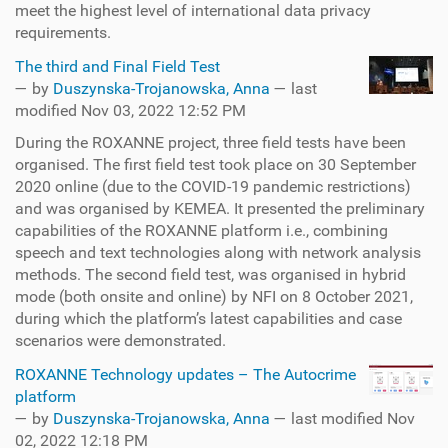
meet the highest level of international data privacy
requirements.
The third and Final Field Test
—
by
Duszynska-Trojanowska, Anna
— last
modified Nov 03, 2022 12:52 PM
During the ROXANNE project, three field tests have been
organised. The first field test took place on 30 September
2020 online (due to the COVID-19 pandemic restrictions)
and was organised by KEMEA. It presented the preliminary
capabilities of the ROXANNE platform i.e., combining
speech and text technologies along with network analysis
methods. The second field test, was organised in hybrid
mode (both onsite and online) by NFI on 8 October 2021,
during which the platform’s latest capabilities and case
scenarios were demonstrated.
ROXANNE Technology updates – The Autocrime
platform
—
by
Duszynska-Trojanowska, Anna
— last modified Nov
02, 2022 12:18 PM